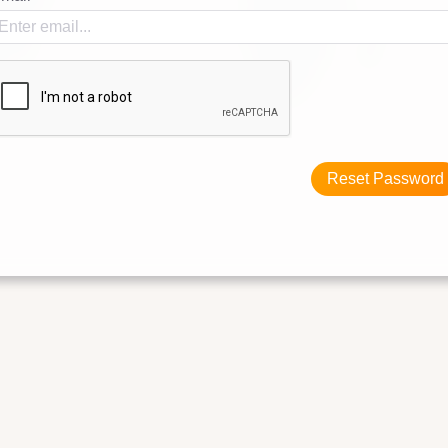
Reset Password