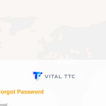
Forgot Password
mail